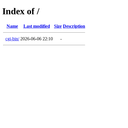
Index of /
Name
Last modified
Size
Description
cgi-bin/
2026-06-06 22:10
-